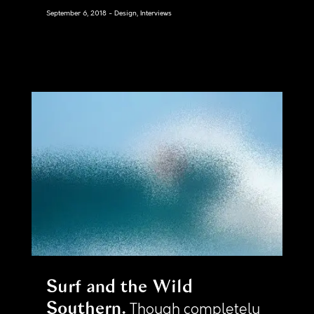
September 6, 2018
Design, Interviews
Surf and the Wild
Southern
Though completely