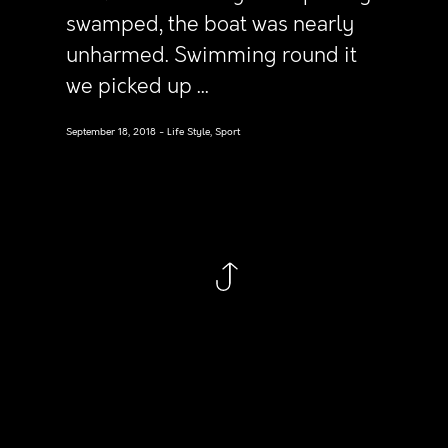
swamped, the boat was nearly
unharmed. Swimming round it
we picked up ...
September 18, 2018
Life Style, Sport
Follow
Linkedin
Instagram
Behance