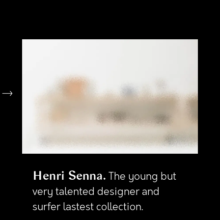
Henri Senna
The young but
very talented designer and
surfer lastest collection.