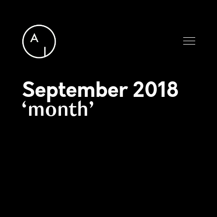
September 2018
month