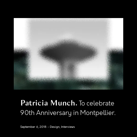
Patricia Munch
To celebrate
90th Anniversary in Montpellier.
September 6, 2018
Design, Interviews