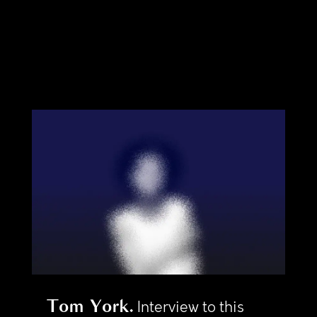
Tom York
Interview to this