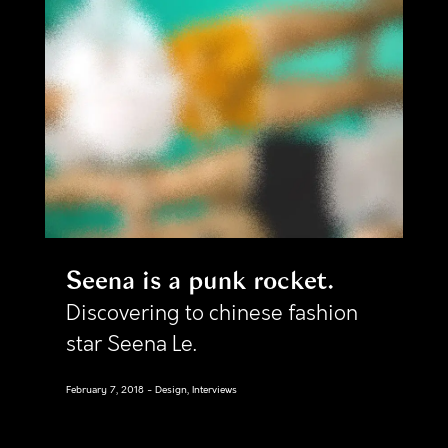
Seena is a punk rocket
Discovering to chinese fashion
star Seena Le.
February 7, 2018
Design, Interviews