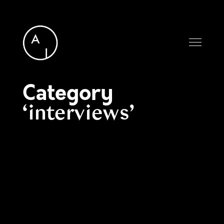
Category
interviews