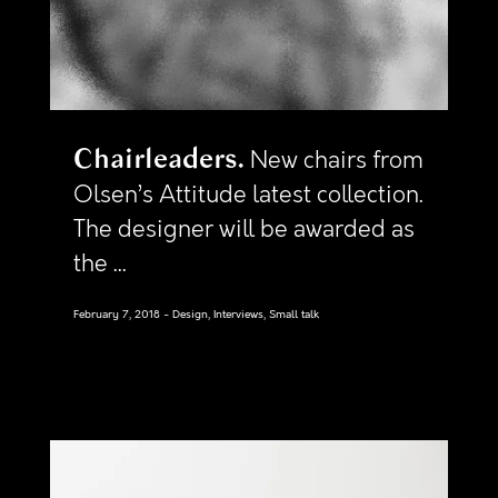
Chairleaders
New chairs from
Olsen’s Attitude latest collection.
The designer will be awarded as
the ...
February 7, 2018
Design, Interviews, Small talk