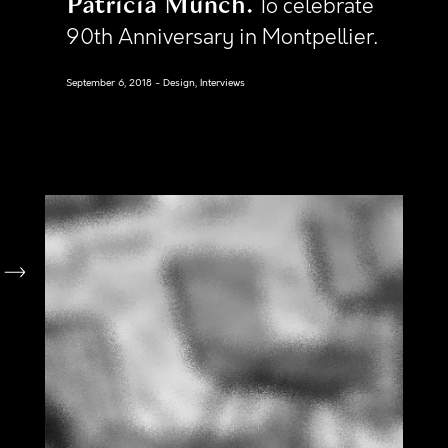
Patricia Munch
To celebrate
90th Anniversary in Montpellier.
September 6, 2018
Design, Interviews