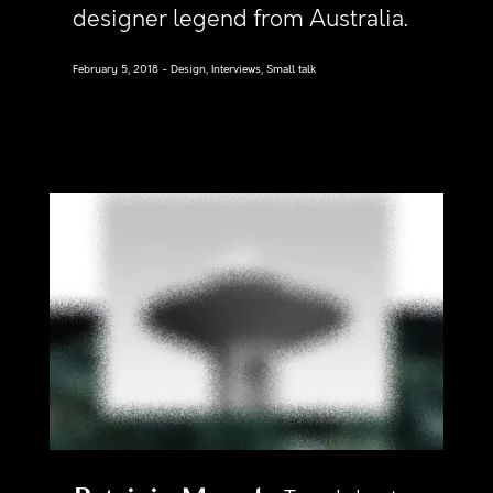
designer legend from Australia.
February 5, 2018
Design, Interviews, Small talk