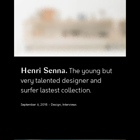
Henri Senna
The young but
very talented designer and
surfer lastest collection.
September 6, 2018
Design, Interviews