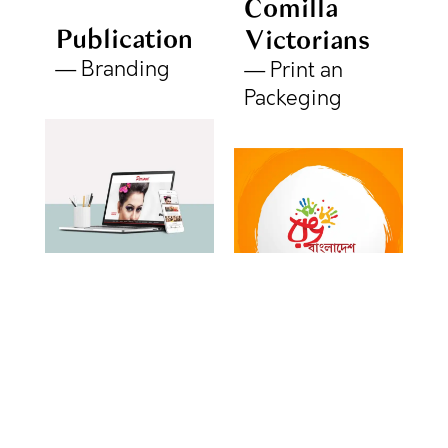
Comilla
Publication
Victorians
Branding
Print an
Packeging
Persona
Rang
Website
Bangladesh
Web Design
Social
Media Creative