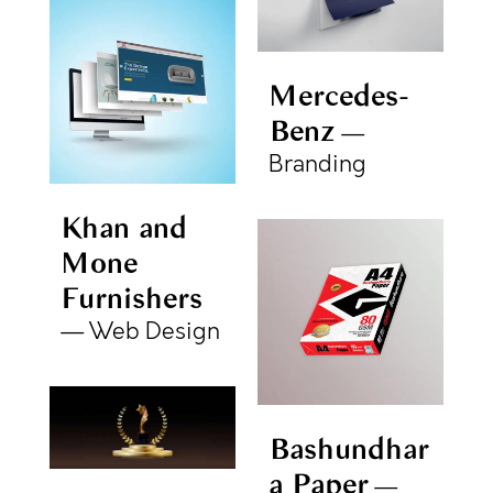
Mercedes-
Benz
Branding
Khan and
Mone
Furnishers
Web Design
Bashundhar
a Paper