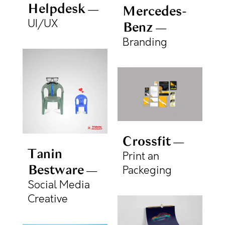
Helpdesk
Mercedes-
UI/UX
Benz
Branding
Crossfit
Tanin
Print an
Bestware
Packeging
Social Media
Creative