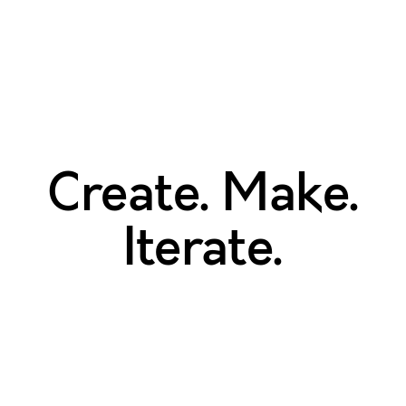
Create. Make.
Iterate.