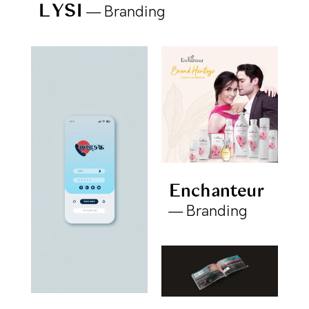
LYSI
Branding
Enchanteur
Branding