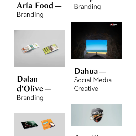
Arla Food
Branding
Branding
Dahua
Dalan
Social Media
d’Olive
Creative
Branding