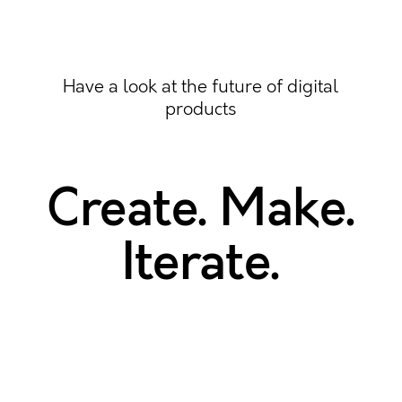
Have a look at the future of digital
products
Create. Make.
Iterate.